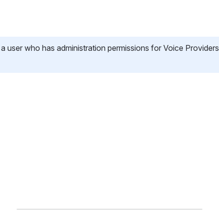
 a user who has administration permissions for Voice Providers,