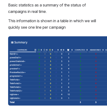
Basic statistics as a summary of the status of 
campaigns in real time.
This information is shown in a table in which we will 
quickly see one line per campaign
Open