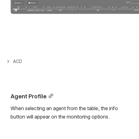
ACD
Agent Profile
When selecting an agent from the table, the info 
button will appear on the monitoring options.