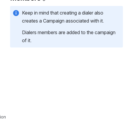
Keep in mind that creating a dialer also 
creates a Campaign associated with it.
Dialers members are added to the campaign 
of it.
ion