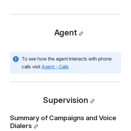
Agent
To see how the agent interacts with phone 
calls visit 
Agent - Calls
Supervision
Summary of Campaigns and Voice 
Dialers