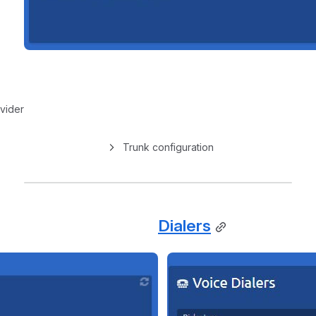
vider
Trunk configuration
Dialers
Open