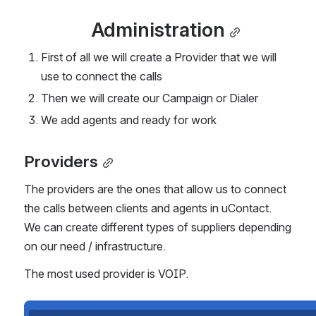
Administration
First of all we will create a Provider that we will 
use to connect the calls
Then we will create our Campaign or Dialer
We add agents and ready for work
Providers
The providers are the ones that allow us to connect 
the calls between clients and agents in uContact.
We can create different types of suppliers depending 
on our need / infrastructure.
The most used provider is VOIP.
Open