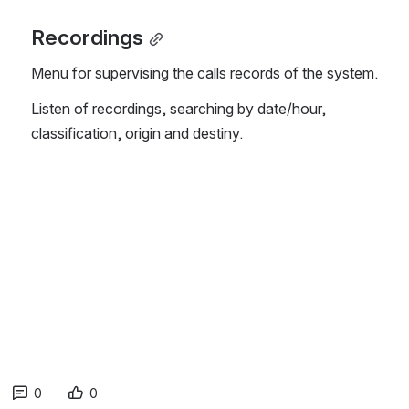
Recordings
Menu for supervising the calls records of the system.
Listen of recordings, searching by date/hour, 
classification, origin and destiny.
0
0