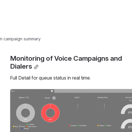
ion campaign summary
Monitoring of Voice Campaigns and 
Dialers
Full Detail for queue status in real time.
Open