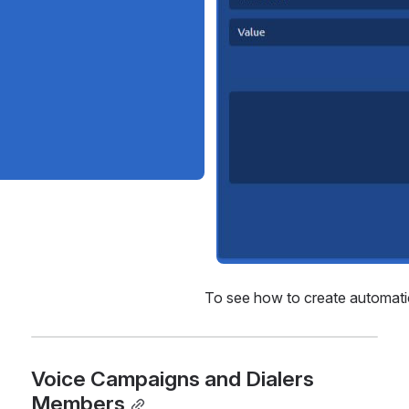
To see how to create automatic 
Voice Campaigns and Dialers 
Members