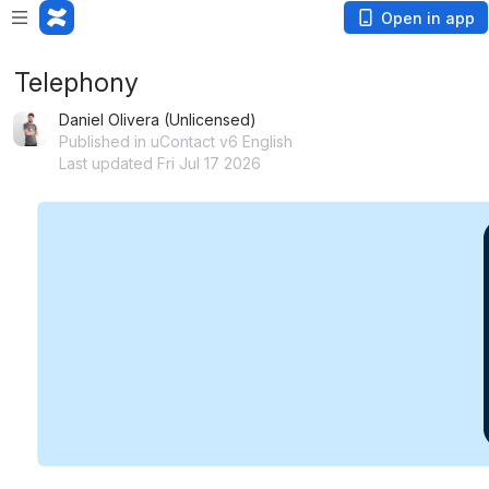
Open in app
Telephony
Daniel Olivera (Unlicensed)
Published in uContact v6 English
Last updated Fri Jul 17 2026
Open